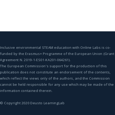
Inclusive environmental STEAM education with Online Labs is co-
funded by the Erasmus+ Programme of the European Union (Grant
Agreement N. 2019-1-ES01-KA201-064261).
The European Commission's support for the production of this
publication does not constitute an endorsement of the contents,
which reflect the views only of the authors, and the Commission
cannot be held responsible for any use which may be made of the
information contained therein.
© Copyright 2020 Deusto LearningLab