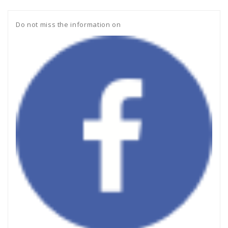
Do not miss the information on