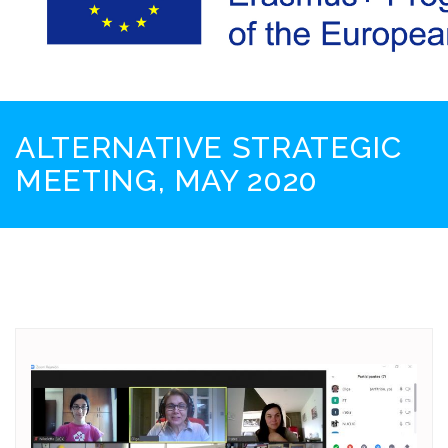
ALTERNATIVE STRATEGIC
MEETING, MAY 2020