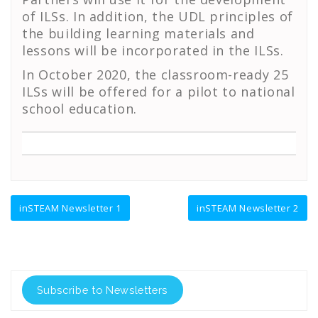
of ILSs. In addition, the UDL principles of
the building learning materials and
lessons will be incorporated in the ILSs.
In October 2020, the classroom-ready 25
ILSs will be offered for a pilot to national
school education.
Πλοήγηση
inSTEAM Newsletter 1
inSTEAM Newsletter 2
άρθρων
Subscribe to Newsletters