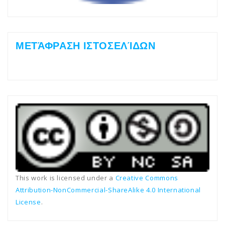
ΜΕΤΆΦΡΑΣΗ ΙΣΤΟΣΕΛΊΔΩΝ
This work is licensed under a
Creative Commons
Attribution-NonCommercial-ShareAlike 4.0 International
License
.