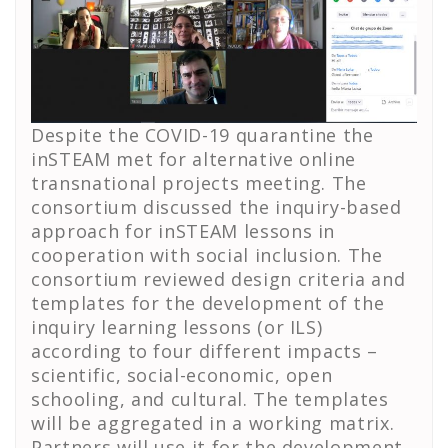
Despite the COVID-19 quarantine the
inSTEAM met for alternative online
transnational projects meeting. The
consortium discussed the inquiry-based
approach for inSTEAM lessons in
cooperation with social inclusion. The
consortium reviewed design criteria and
templates for the development of the
inquiry learning lessons (or ILS)
according to four different impacts –
scientific, social-economic, open
schooling, and cultural. The templates
will be aggregated in a working matrix.
Partners will use it for the development