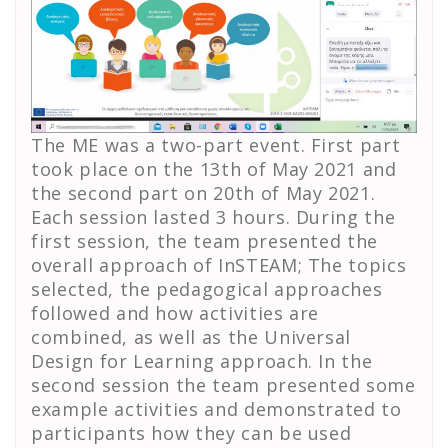
The ME was a two-part event. First part
took place on the 13th of May 2021 and
the second part on 20th of May 2021.
Each session lasted 3 hours. During the
first session, the team presented the
overall approach of InSTEAM; The topics
selected, the pedagogical approaches
followed and how activities are
combined, as well as the Universal
Design for Learning approach. In the
second session the team presented some
example activities and demonstrated to
participants how they can be used