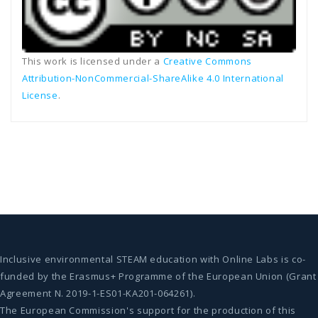
This work is licensed under a
Creative Commons
Attribution-NonCommercial-ShareAlike 4.0 International
License
.
Inclusive environmental STEAM education with Online Labs is co-
funded by the Erasmus+ Programme of the European Union (Grant
Agreement N. 2019-1-ES01-KA201-064261).
The European Commission's support for the production of this