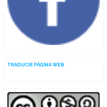
TRADUCIR PÁGINA WEB