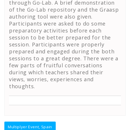
through Go-Lab. A brief demonstration
of the Go-Lab repository and the Graasp
authoring tool were also given.
Participants were asked to do some
preparatory activities before each
session to be better prepared for the
session. Participants were properly
prepared and engaged during the both
sessions to a great degree. There were a
few parts of fruitful conversations
during which teachers shared their
views, worries, experiences and
thoughts.
Post
Multiplyer Event, Spain