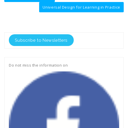
navigation
Universal Design for Learning in Practice
Subscribe to Newsletters
Do not miss the information on