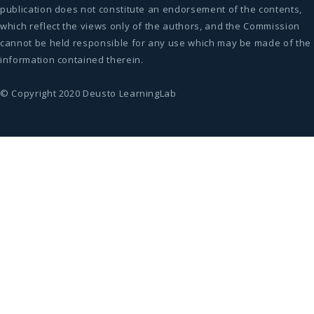
publication does not constitute an endorsement of the contents,
which reflect the views only of the authors, and the Commission
cannot be held responsible for any use which may be made of the
information contained therein.
© Copyright 2020 Deusto LearningLab