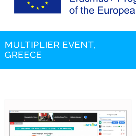
MULTIPLIER EVENT,
GREECE