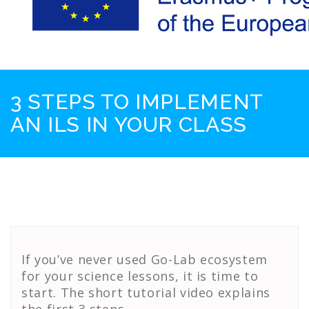
3 STEPS TO IMPLEMENT
AN ILS IN YOUR CLASS
If you’ve never used Go-Lab ecosystem
for your science lessons, it is time to
start. The short tutorial video explains
the first 3 steps.