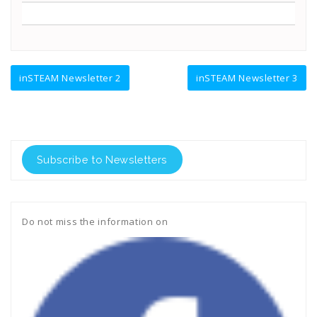
Navegación
inSTEAM Newsletter 2
inSTEAM Newsletter 3
de
entradas
Subscribe to Newsletters
Do not miss the information on