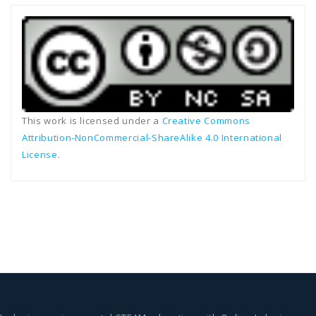
This work is licensed under a
Creative Commons
Attribution-NonCommercial-ShareAlike 4.0 International
License
.