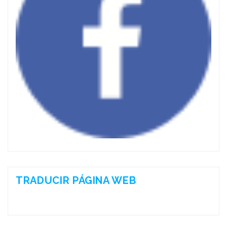
TRADUCIR PÁGINA WEB