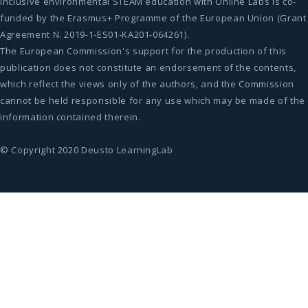
Inclusive environmental STEAM education with Online Labs is co-
funded by the Erasmus+ Programme of the European Union (Grant
Agreement N. 2019-1-ES01-KA201-064261).
The European Commission's support for the production of this
publication does not constitute an endorsement of the contents,
which reflect the views only of the authors, and the Commission
cannot be held responsible for any use which may be made of the
information contained therein.
© Copyright 2020 Deusto LearningLab