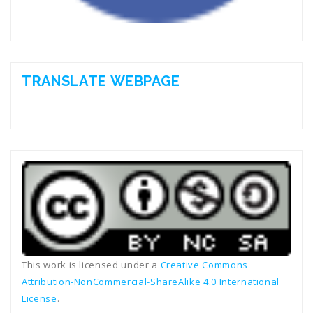
TRANSLATE WEBPAGE
This work is licensed under a
Creative Commons
Attribution-NonCommercial-ShareAlike 4.0 International
License
.