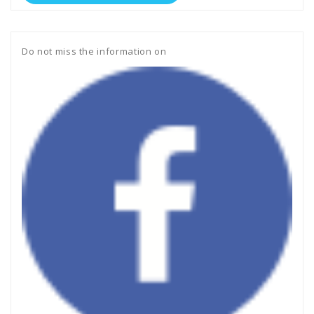
Do not miss the information on