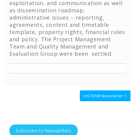
exploitation, and communication as well
as dissemination roadmap;
administrative issues – reporting,
agreements, content and timetable
template, property rights, financial rules
and policy. The Project Management
Team and Quality Management and
Evaluation Group were been settled.
Post
inSTEAM Newsletter 1
navigation
Subscribe to Newsletters