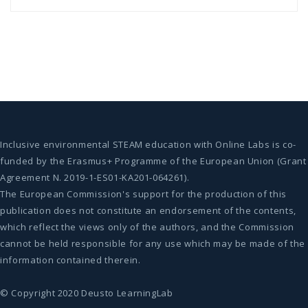
Inclusive environmental STEAM education with Online Labs is co-
funded by the Erasmus+ Programme of the European Union (Grant
Agreement N. 2019-1-ES01-KA201-064261).
The European Commission's support for the production of this
publication does not constitute an endorsement of the contents,
which reflect the views only of the authors, and the Commission
cannot be held responsible for any use which may be made of the
information contained therein.
© Copyright 2020 Deusto LearningLab