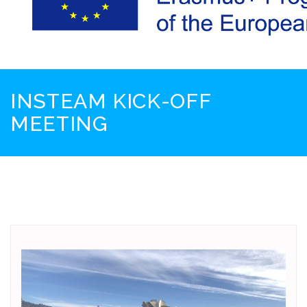
INSTEAM KICK-OFF
MEETING