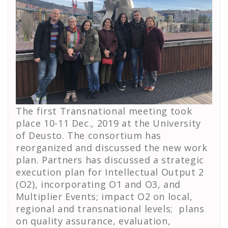
The first Transnational meeting took
place 10-11 Dec., 2019 at the University
of Deusto. The consortium has
reorganized and discussed the new work
plan. Partners has discussed a strategic
execution plan for Intellectual Output 2
(O2), incorporating O1 and O3, and
Multiplier Events; impact O2 on local,
regional and transnational levels; plans
on quality assurance, evaluation,