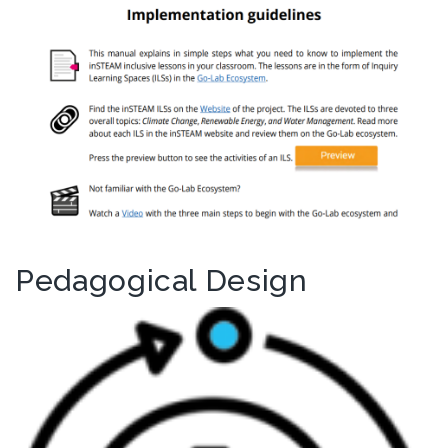
Pedagogical Design