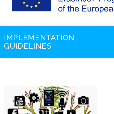
IMPLEMENTATION
GUIDELINES