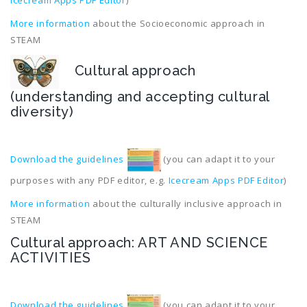
Icecream Apps PDF Editor
)
More information
about the Socioeconomic approach in
STEAM
Cultural approach
(understanding and accepting cultural
diversity)
Download the guidelines
(you can adapt it to your
purposes with any PDF editor, e.g.
Icecream Apps PDF Editor
)
More information
about the culturally inclusive approach in
STEAM
Cultural approach: ART AND SCIENCE
ACTIVITIES
Download the guidelines
(you can adapt it to your