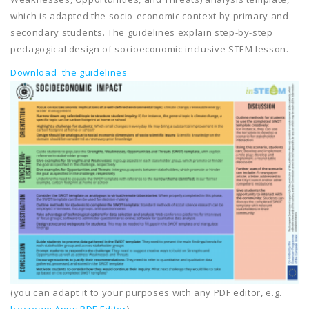
which is adapted the socio-economic context by primary and
secondary students. The guidelines explain step-by-step
pedagogical design of socioeconomic inclusive STEM lesson.
Download the guidelines
(you can adapt it to your purposes with any PDF editor, e.g.