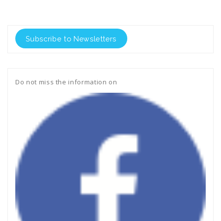
Subscribe to Newsletters
Do not miss the information on