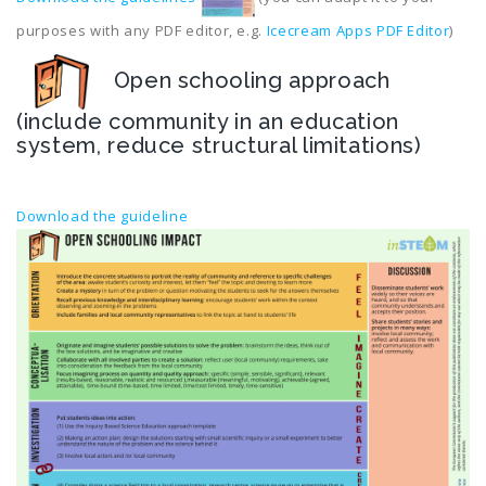
purposes with any PDF editor, e.g.
Icecream Apps PDF Editor
)
Open schooling approach
(include community in an education
system, reduce structural limitations)
Download the guideline