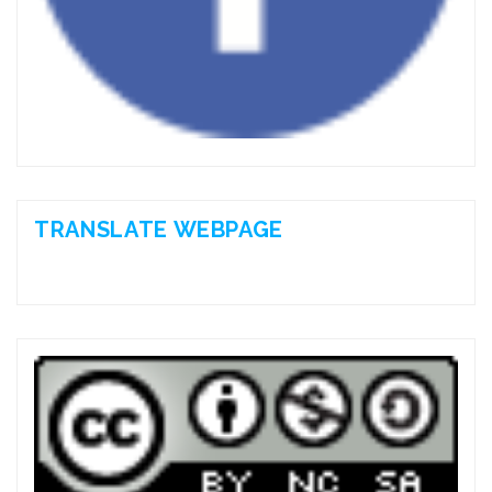
TRANSLATE WEBPAGE