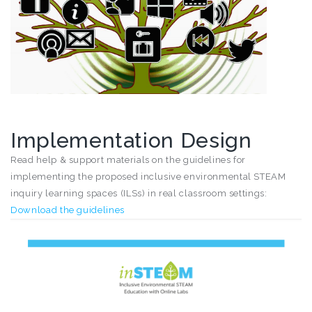
Implementation Design
Read help & support materials on the guidelines for
implementing the proposed inclusive environmental STEAM
inquiry learning spaces (ILSs) in real classroom settings:
Download the guidelines