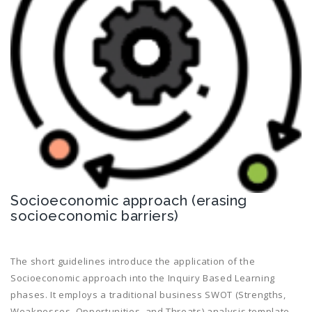
Socioeconomic approach (erasing
socioeconomic barriers)
The short guidelines introduce the application of the
Socioeconomic approach into the Inquiry Based Learning
phases. It employs a traditional business SWOT (Strengths,
Weaknesses, Opportunities, and Threats) analysis template,