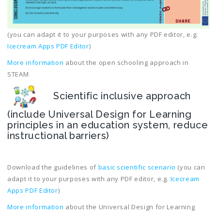
(you can adapt it to your purposes with any PDF editor, e.g.
Icecream Apps PDF Editor
)
More information
about the open schooling approach in
STEAM
Scientific inclusive approach
(include Universal Design for Learning
principles in an education system, reduce
instructional barriers)
Download the guidelines of
basic scientific scenario
(you can
adapt it to your purposes with any PDF editor, e.g.
Icecream
Apps PDF Editor
)
More information
about the Universal Design for Learning