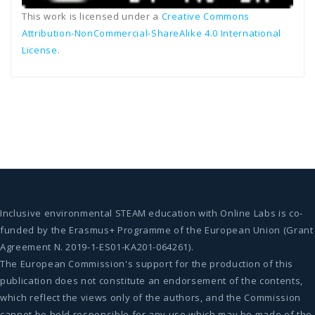
This work is licensed under a
Creative Commons
Attribution-NonCommercial-ShareAlike 4.0 International
License
.
Inclusive environmental STEAM education with Online Labs is co-
funded by the Erasmus+ Programme of the European Union (Grant
Agreement N. 2019-1-ES01-KA201-064261).
The European Commission's support for the production of this
publication does not constitute an endorsement of the contents,
which reflect the views only of the authors, and the Commission
cannot be held responsible for any use which may be made of the