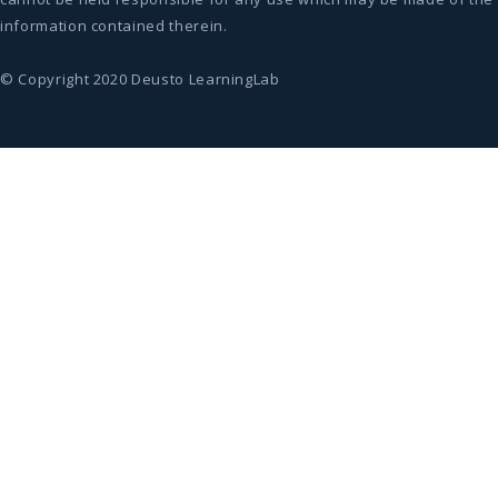
information contained therein.
© Copyright 2020 Deusto LearningLab