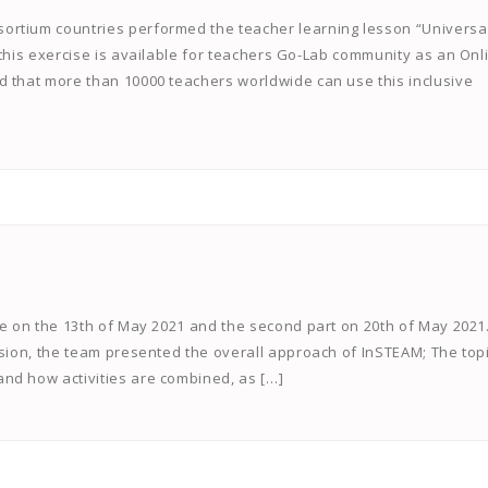
ortium countries performed the teacher learning lesson “Universa
 this exercise is available for teachers Go-Lab community as an Onl
d that more than 10000 teachers worldwide can use this inclusive
ce on the 13th of May 2021 and the second part on 20th of May 2021
ssion, the team presented the overall approach of InSTEAM; The top
nd how activities are combined, as […]