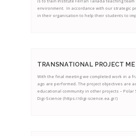
is to train Institute Ferran Tallada teaching tea
environment. In accordance with our strategic pr
in their organisation to help their students to 
TRANSNATIONAL PROJECT MEET
With the final meeting we completed work in a f
ago are performed. The project objectives are a
educational community in other projects – Polar S
Digi-Science (https://digi-science.ea.gr/)