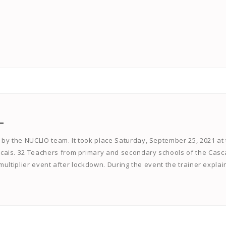
L
 by the NUCLIO team. It took place Saturday, September 25, 2021 at
cais. 32 Teachers from primary and secondary schools of the Casc
e multiplier event after lockdown. During the event the trainer expla