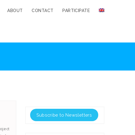
ABOUT
CONTACT
PARTICIPATE
Subscribe to Newsletters
oject