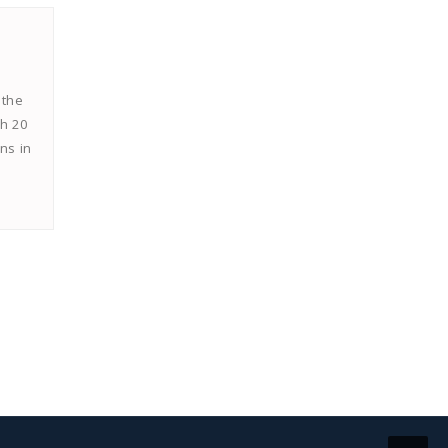
 the
th 20
ns in