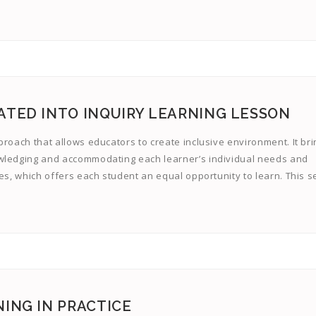
ATED INTO INQUIRY LEARNING LESSON
proach that allows educators to create inclusive environment. It br
owledging and accommodating each learner’s individual needs and
es, which offers each student an equal opportunity to learn. This se
ING IN PRACTICE