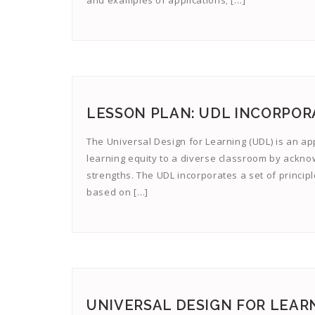
and examples of applications; […]
LESSON PLAN: UDL INCORPOR
The Universal Design for Learning (UDL) is an ap
learning equity to a diverse classroom by ackn
strengths. The UDL incorporates a set of principl
based on […]
UNIVERSAL DESIGN FOR LEARN