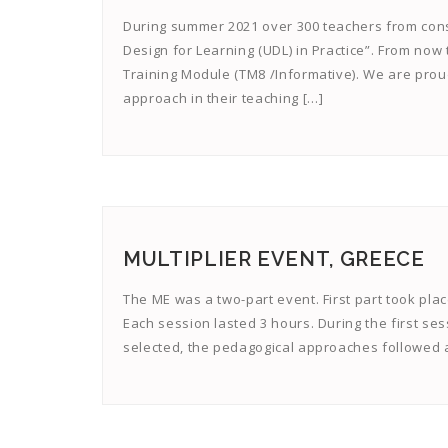
During summer 2021 over 300 teachers from cons
Design for Learning (UDL) in Practice”. From now
Training Module (TM8 /Informative). We are prou
approach in their teaching […]
MULTIPLIER EVENT, GREECE
The ME was a two-part event. First part took pla
Each session lasted 3 hours. During the first se
selected, the pedagogical approaches followed a