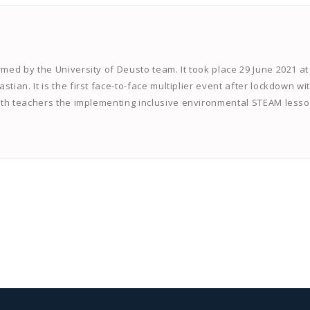
rmed by the University of Deusto team. It took place 29 June 2021 at
tian. It is the first face-to-face multiplier event after lockdown wi
 with teachers the implementing inclusive environmental STEAM lesso