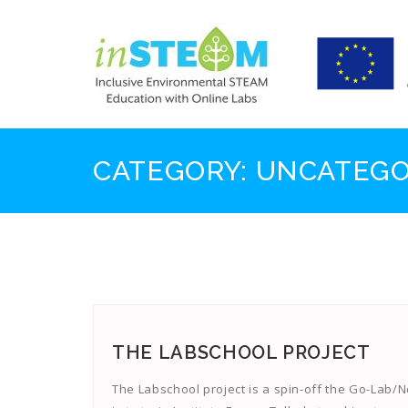
Skip
to
content
CATEGORY:
UNCATEGO
THE LABSCHOOL PROJECT
The Labschool project is a spin-off the Go-Lab/