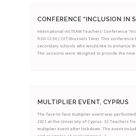
CONFERENCE “INCLUSION IN ST
International inSTEAM Teachers’ Conference “Incl
9:30-12:30 ( CET-Brussels Time). This conference
secondary schools who would like to enhance thei
The sessions were designed to provide the new 
MULTIPLIER EVENT, CYPRUS
The face-to-face multiplier event was performed 
2021 at the University of Cyprus. 32 Teachers fr
multiplier event after lockdown. The event includ