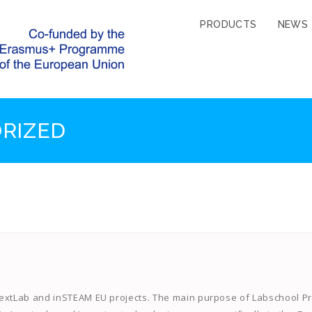
PRODUCTS
NEWS
RIZED
NextLab and inSTEAM EU projects. The main purpose of Labschool Pr