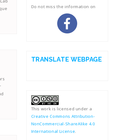
-Lab
Do not miss the information on
ique
TRANSLATE WEBPAGE
ars
r
nd
This work is licensed under a
Creative Commons Attribution-
NonCommercial-ShareAlike 4.0
International License
.