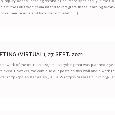
m in Inquiry-based Learning technologies, more specifically in the Go
oject, the Labschool team intend to integrate these learning techn
improve their results and become competent […]
ING (VIRTUAL), 27 SEPT. 2021
ramework of the inSTEAM project. Everything that was planned 2 ye
chieved. However, we continue our posts on this wall and a work fo
tar (http://polar-star.ea.gr/), ASSESS (https://assess.nuclio.org/) a