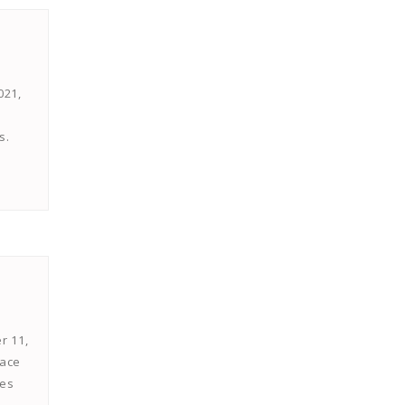
021,
s.
r 11,
face
hes