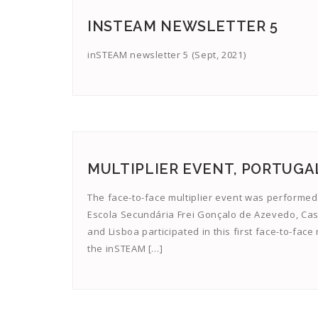
INSTEAM NEWSLETTER 5
inSTEAM newsletter 5 (Sept, 2021)
MULTIPLIER EVENT, PORTUGA
The face-to-face multiplier event was performed
Escola Secundária Frei Gonçalo de Azevedo, Cas
and Lisboa participated in this first face-to-fac
the inSTEAM […]