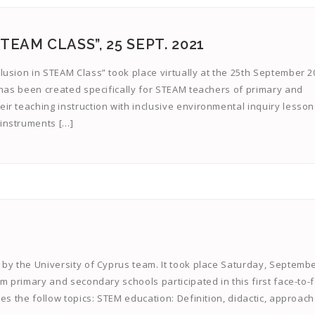
EAM CLASS”, 25 SEPT. 2021
usion in STEAM Class” took place virtually at the 25th September 2
 has been created specifically for STEAM teachers of primary and
r teaching instruction with inclusive environmental inquiry lesson
instruments […]
by the University of Cyprus team. It took place Saturday, Septembe
om primary and secondary schools participated in this first face-to-
es the follow topics: STEM education: Definition, didactic, approac