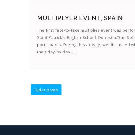
MULTIPLYER EVENT, SPAIN
The first face-to-face multiplier event was perfo
Saint Patrick´s English School, Donostia/San Sebas
participants. During this activity, we discussed
their day-by-day […]
Posts
Older posts
navigation